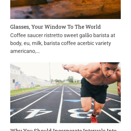
Glasses, Your Window To The World
Coffee saucer ristretto sweet galão barista at
body, eu, milk, barista coffee acerbic variety
americano,…
Why You Should Incorporate Intervals Into