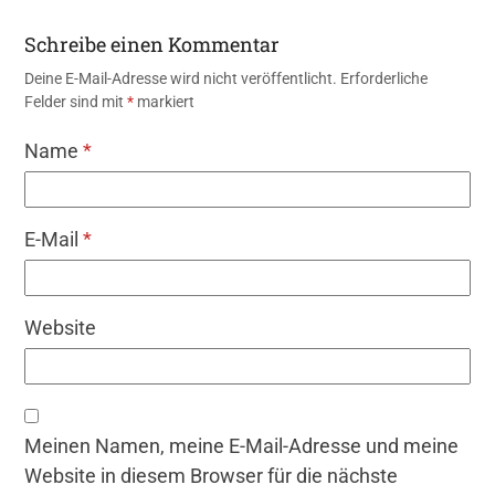
Schreibe einen Kommentar
Deine E-Mail-Adresse wird nicht veröffentlicht.
Erforderliche
Felder sind mit
*
markiert
Name
*
E-Mail
*
Website
Meinen Namen, meine E-Mail-Adresse und meine
Website in diesem Browser für die nächste