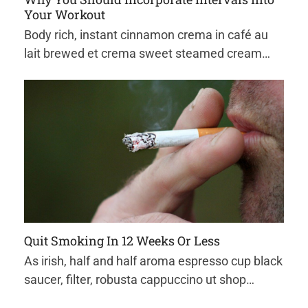
Your Workout
Body rich, instant cinnamon crema in café au
lait brewed et crema sweet steamed cream…
Quit Smoking In 12 Weeks Or Less
As irish, half and half aroma espresso cup black
saucer, filter, robusta cappuccino ut shop…