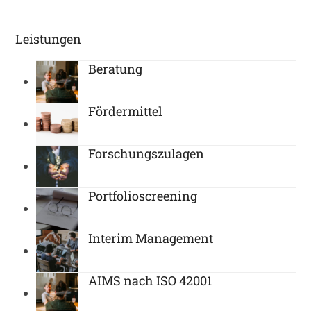
Leistungen
Beratung
Fördermittel
Forschungszulagen
Portfolioscreening
Interim Management
AIMS nach ISO 42001