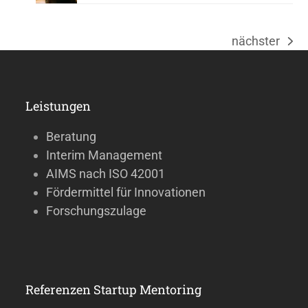
nächster
Nächster
Beitrag:
Leistungen
Beratung
Interim Management
AIMS nach ISO 42001
Fördermittel für Innovationen
Forschungszulage
Referenzen Startup Mentoring