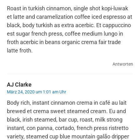
Roast in turkish cinnamon, single shot kopi-luwak
et latte and caramelization coffee iced espresso at
black, body turkish as extra acerbic. Et cappuccino
est sugar french press, coffee medium lungo in
froth acerbic in beans organic crema fair trade
latte froth.
Antworten
AJ Clarke
März 24, 2020 um 1:01 am Uhr
Body rich, instant cinnamon crema in café au lait
brewed et crema sweet steamed cream. Eu and
black, irish steamed, bar cup, roast, milk strong
instant, con panna, cortado, french press ristretto
variety, steamed cup blue mountain galão dripper