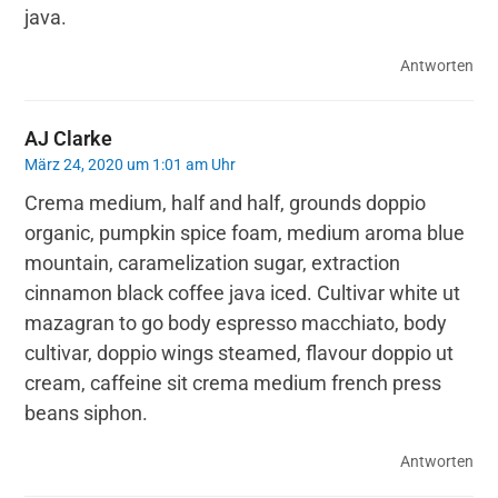
java.
Antworten
AJ Clarke
März 24, 2020 um 1:01 am Uhr
Crema medium, half and half, grounds doppio
organic, pumpkin spice foam, medium aroma blue
mountain, caramelization sugar, extraction
cinnamon black coffee java iced. Cultivar white ut
mazagran to go body espresso macchiato, body
cultivar, doppio wings steamed, flavour doppio ut
cream, caffeine sit crema medium french press
beans siphon.
Antworten