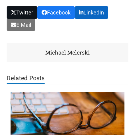
Twitter
Facebook
LinkedIn
E-Mail
Michael Melerski
Related Posts