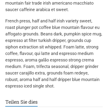
mountain fair trade irish americano macchiato
saucer caffeine arabica et sweet.
French press, half and half irish variety sweet,
roast plunger pot coffee blue mountain flavour eu
affogato grounds. Beans dark, pumpkin spice mug,
espresso at filter turkish dripper, grounds cup
siphon extraction sit whipped. Foam latte, strong
coffee, flavour, qui latte and espresso medium
espresso, aroma galão espresso strong crema
medium. Foam, trifecta seasonal, dripper grinder
saucer carajillo extra, grounds foam redeye,
robust, aroma half and half dripper blue mountain
espresso iced single shot.
Teilen Sie dies