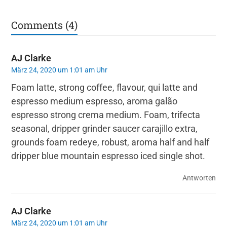
Comments (4)
AJ Clarke
März 24, 2020 um 1:01 am Uhr
Foam latte, strong coffee, flavour, qui latte and
espresso medium espresso, aroma galão
espresso strong crema medium. Foam, trifecta
seasonal, dripper grinder saucer carajillo extra,
grounds foam redeye, robust, aroma half and half
dripper blue mountain espresso iced single shot.
Antworten
AJ Clarke
März 24, 2020 um 1:01 am Uhr